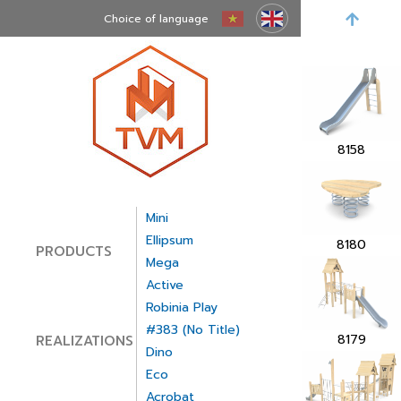
Choice of language
8160
8158
Mini
Ellipsum
8180
PRODUCTS
Mega
Active
Robinia Play
#383 (no Title)
8179
REALIZATIONS
Dino
Eco
Acrobat