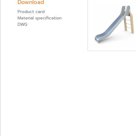
Download
Product card
Material specification
DWG