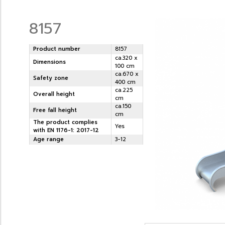
8157
Product number
8157
ca.320 x
Dimensions
100 cm
ca.670 x
Safety zone
400 cm
ca.225
Overall height
cm
ca.150
Free fall height
cm
The product complies
Yes
with EN 1176-1: 2017-12
Age range
3-12